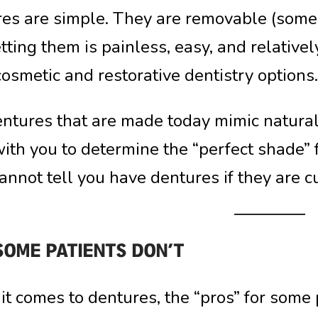
es are simple. They are removable (some pa
tting them is painless, easy, and relativ
cosmetic and restorative dentistry options.
ntures that are made today mimic natural 
ith you to determine the “perfect shade” 
annot tell you have dentures if they are 
SOME PATIENTS DON’T
t comes to dentures, the “pros” for some p