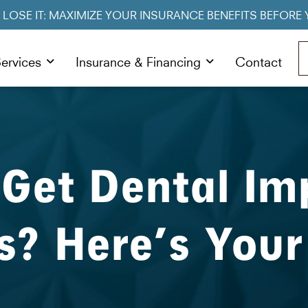
R LOSE IT: MAXIMIZE YOUR INSURANCE BENEFITS BEFORE 
ervices
Insurance & Financing
Contact
 Get Dental Im
s? Here’s Your