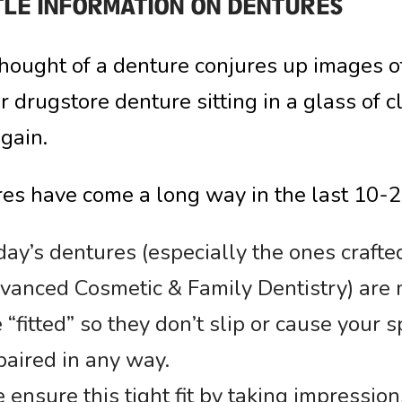
TLE INFORMATION ON DENTURES
 thought of a denture conjures up images 
r drugstore denture sitting in a glass of 
again.
es have come a long way in the last 10-2
ay’s dentures (especially the ones crafte
vanced Cosmetic & Family Dentistry) are 
 “fitted” so they don’t slip or cause your
paired in any way.
ensure this tight fit by taking impression