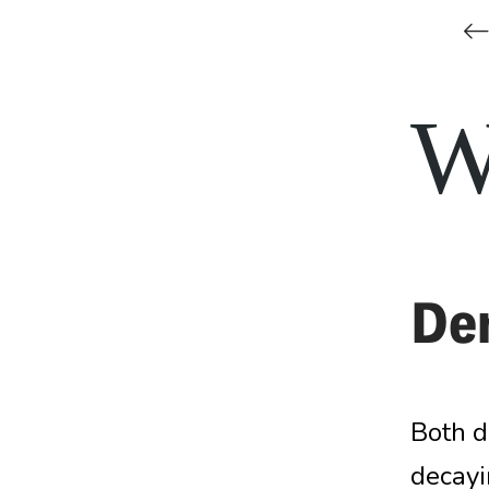
De
Both d
decayin