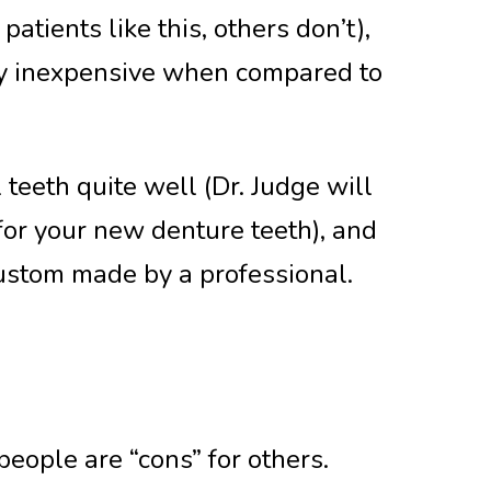
tients like this, others don’t),
ely inexpensive when compared to
teeth quite well (Dr. Judge will
for your new denture teeth), and
custom made by a professional.
eople are “cons” for others.