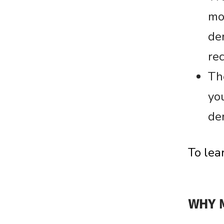
mo
den
rec
Th
yo
den
To lea
WHY 