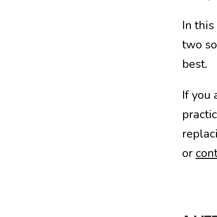
In thi
two so
best.
If you
practi
replac
or
cont