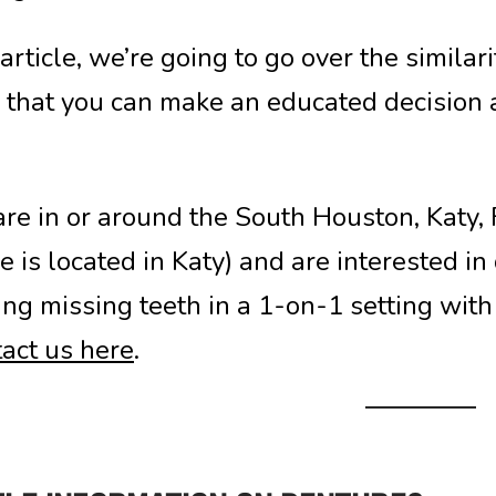
s article, we’re going to go over the simila
 that you can make an educated decision a
 are in or around the South Houston, Katy
ce is located in Katy) and are interested in
ing missing teeth in a 1-on-1 setting with 
act us here
.