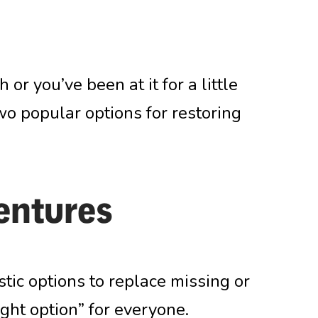
 or you’ve been at it for a little
wo popular options for restoring
entures
tic options to replace missing or
right option” for everyone.