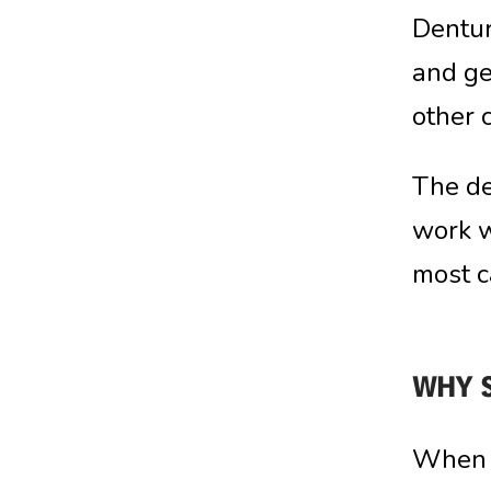
Dentur
and ge
other 
The de
work w
most c
WHY 
When i