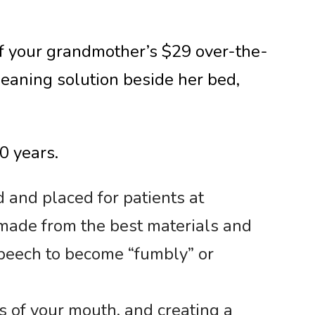
of your grandmother’s $29 over-the-
cleaning solution beside her bed,
0 years.
d and placed for patients at
made from the best materials and
 speech to become “fumbly” or
s of your mouth, and creating a