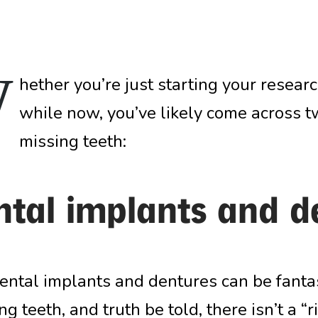
W
hether you’re just starting your research
while now, you’ve likely come across t
missing teeth:
ntal implants and d
ental implants and dentures can be fantas
g teeth, and truth be told, there isn’t a “