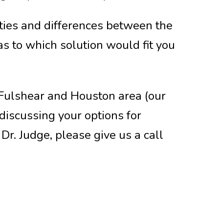
rities and differences between the
s to which solution would fit you
, Fulshear and Houston area (our
 discussing your options for
Dr. Judge, please give us a call