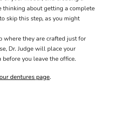
e thinking about getting a complete
to skip this step, as you might
 where they are crafted just for
e, Dr. Judge will place your
 before you leave the office.
t our dentures page
.