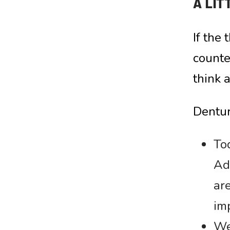
A LIT
If the
counte
think 
Dentur
Tod
Ad
are
im
We 