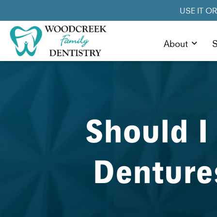
USE IT O
About
S
Should I
Denture