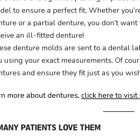
del to ensure a perfect fit. Whether you’r
ture or a partial denture, you don’t want 
eive an ill-fitted denture!
ese denture molds are sent to a dental lab
u using your exact measurements. Of cours
tures and ensure they fit just as you wish
rn more about dentures,
click here to visi
MANY PATIENTS LOVE THEM