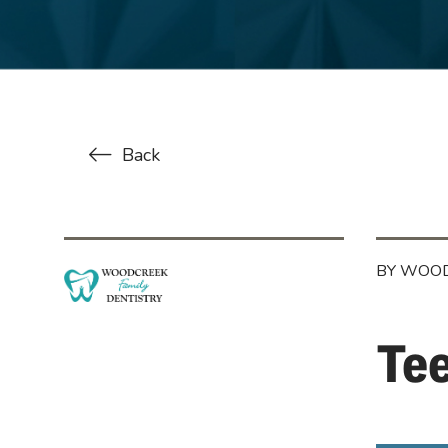
Back
BY WOOD
Te