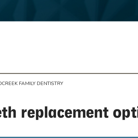
CREEK FAMILY DENTISTRY
eth replacement op