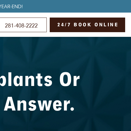
YEAR-END!
24/7 BOOK ONLINE
281-408-2222
plants Or
 Answer.