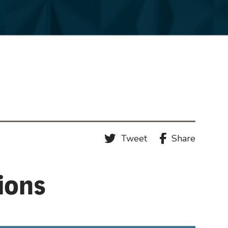
Tweet
Share
tions