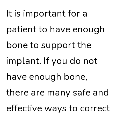
It is important for a
patient to have enough
bone to support the
implant. If you do not
have enough bone,
there are many safe and
effective ways to correct