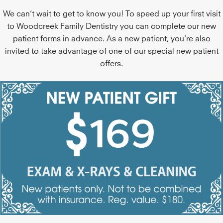
We can’t wait to get to know you! To speed up your first visit
to Woodcreek Family Dentistry you can complete our new
patient forms in advance. As a new patient, you’re also
invited to take advantage of one of our special new patient
offers.