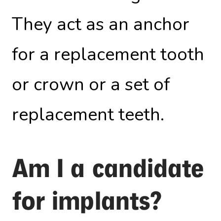
They act as an anchor
for a replacement tooth
or crown or a set of
replacement teeth.
Am I a candidate
for implants?