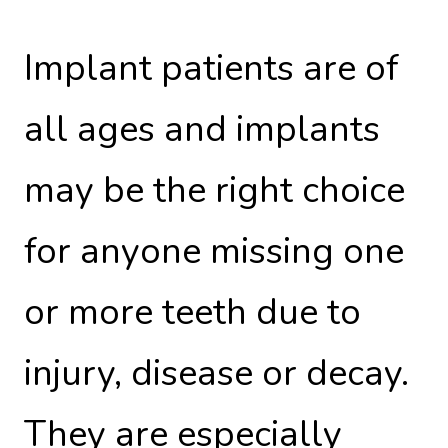
Implant patients are of
all ages and implants
may be the right choice
for anyone missing one
or more teeth due to
injury, disease or decay.
They are especially