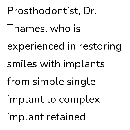
Prosthodontist, Dr.
Thames, who is
experienced in restoring
smiles with implants
from simple single
implant to complex
implant retained