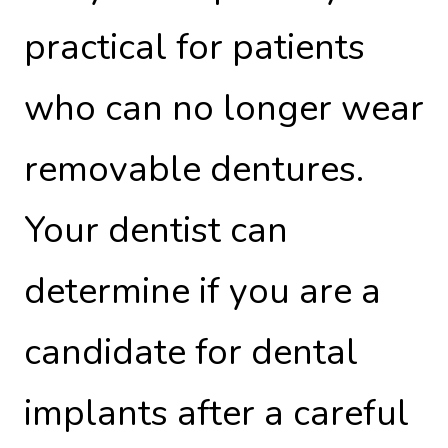
practical for patients
who can no longer wear
removable dentures.
Your dentist can
determine if you are a
candidate for dental
implants after a careful