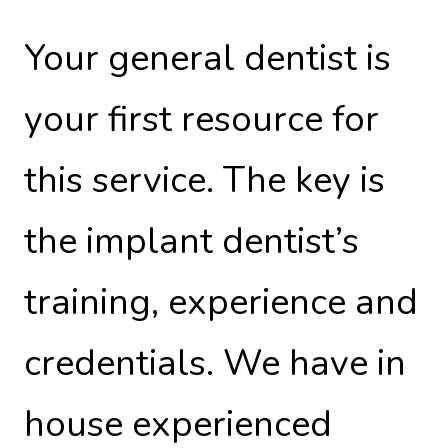
Your general dentist is
your first resource for
this service. The key is
the implant dentist’s
training, experience and
credentials. We have in
house experienced