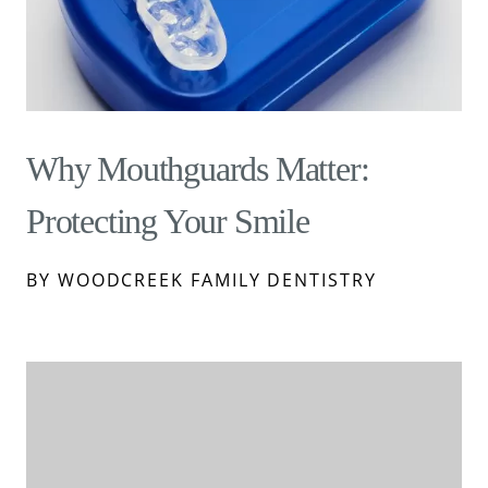
Why Mouthguards Matter:
Protecting Your Smile
BY WOODCREEK FAMILY DENTISTRY