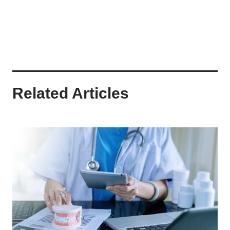
Related Articles