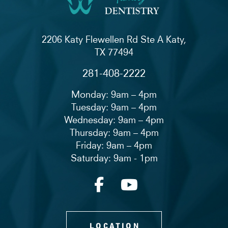
2206 Katy Flewellen Rd Ste A Katy,
TX 77494
281-408-2222
Monday: 9am – 4pm
Tuesday: 9am – 4pm
Wednesday: 9am – 4pm
Thursday: 9am – 4pm
Friday: 9am – 4pm
Saturday: 9am - 1pm
LOCATION