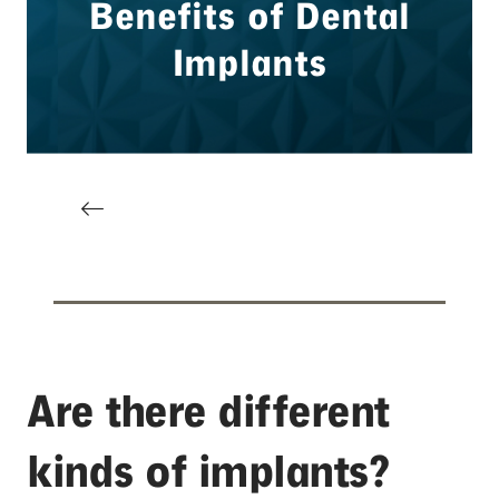
Are there different
kinds of implants?