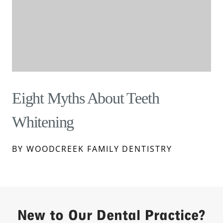
Eight Myths About Teeth
Whitening
BY WOODCREEK FAMILY DENTISTRY
New to Our Dental Practice?