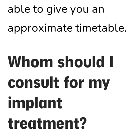
able to give you an
approximate timetable.
Whom should I
consult for my
implant
treatment?