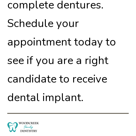
complete dentures.
Schedule your
appointment today to
see if you are a right
candidate to receive
dental implant.