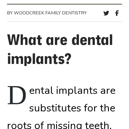
BY WOODCREEK FAMILY DENTISTRY
What are dental
implants?
D
ental implants are
substitutes for the
roots of missing teeth.