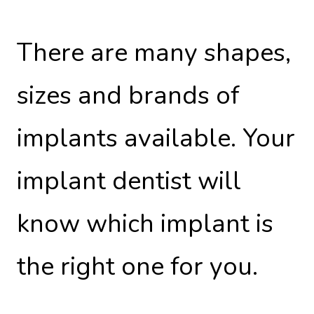
There are many shapes,
sizes and brands of
implants available. Your
implant dentist will
know which implant is
the right one for you.