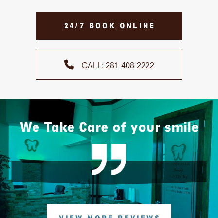
24/7 BOOK ONLINE
CALL: 281-408-2222
We Take Care of your smile
VIEW MORE REVIEWS