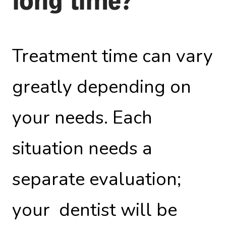
long time?
Treatment time can vary
greatly depending on
your needs. Each
situation needs a
separate evaluation;
your dentist will be