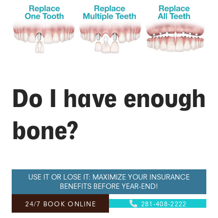
Do I have enough
bone?