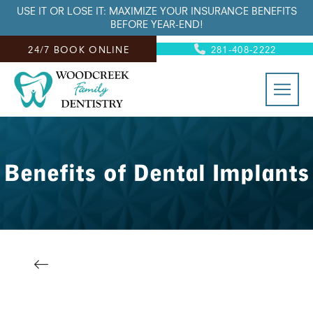
USE IT OR LOSE IT: MAXIMIZE YOUR INSURANCE BENEFITS
BEFORE YEAR-END!
24/7 BOOK ONLINE
281-408-2222
Benefits of Dental Implants