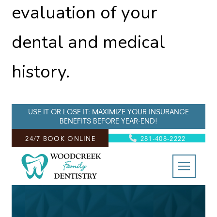
evaluation of your
dental and medical
history.