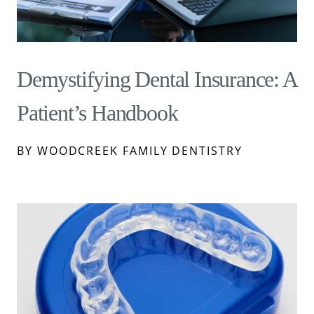
Demystifying Dental Insurance: A
Patient’s Handbook
BY WOODCREEK FAMILY DENTISTRY