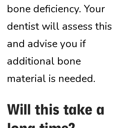
bone deficiency. Your
dentist will assess this
and advise you if
additional bone
material is needed.
Will this take a