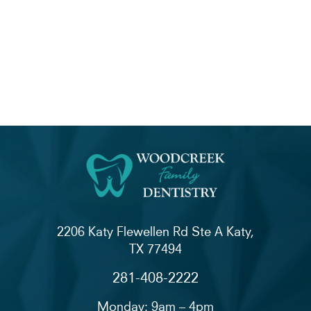
2206 Katy Flewellen Rd Ste A Katy,
TX 77494
281-408-2222
Monday: 9am – 4pm