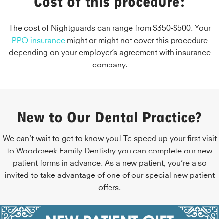
Cost of this procedure:
The cost of Nightguards can range from $350-$500. Your
PPO insurance
might or might not cover this procedure
depending on your employer’s agreement with insurance
company.
New to Our Dental Practice?
We can’t wait to get to know you! To speed up your first visit
to Woodcreek Family Dentistry you can complete our new
patient forms in advance. As a new patient, you’re also
invited to take advantage of one of our special new patient
offers.