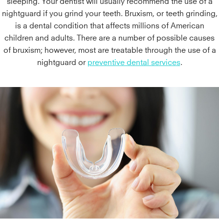
sleeping. Your dentist will usually recommend the use of a
nightguard if you grind your teeth. Bruxism, or teeth grinding,
is a dental condition that affects millions of American
children and adults. There are a number of possible causes
of bruxism; however, most are treatable through the use of a
nightguard or
preventive dental services
.