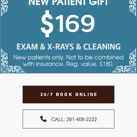
24/7 BOOK ONLINE
CALL: 281-408-2222