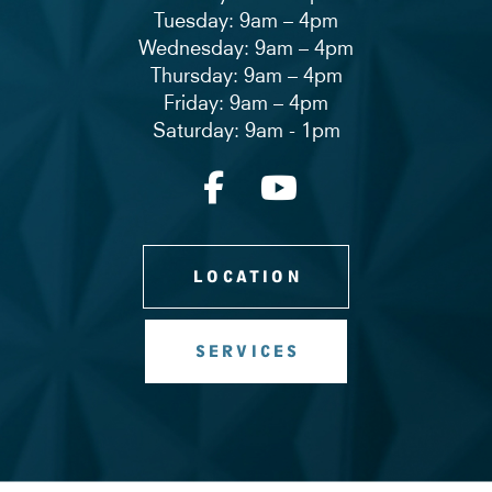
Tuesday: 9am – 4pm
Wednesday: 9am – 4pm
Thursday: 9am – 4pm
Friday: 9am – 4pm
Saturday: 9am - 1pm
LOCATION
SERVICES