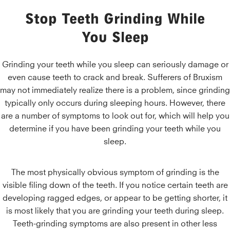
Stop Teeth Grinding While
You Sleep
Grinding your teeth while you sleep can seriously damage or
even cause teeth to crack and break. Sufferers of Bruxism
may not immediately realize there is a problem, since grinding
typically only occurs during sleeping hours. However, there
are a number of symptoms to look out for, which will help you
determine if you have been grinding your teeth while you
sleep.
The most physically obvious symptom of grinding is the
visible filing down of the teeth. If you notice certain teeth are
developing ragged edges, or appear to be getting shorter, it
is most likely that you are grinding your teeth during sleep.
Teeth-grinding symptoms are also present in other less