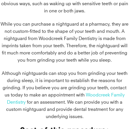
obvious ways, such as waking up with sensitive teeth or pain
in one or both jaws.
While you can purchase a nightguard at a pharmacy, they are
not custom-fitted to the shape of your teeth and mouth. A
nightguard from Woodcreek Family Dentistry is made from
imprints taken from your teeth. Therefore, the nightguard will
fit much more comfortably and do a better job of preventing
you from grinding your teeth while you sleep.
Although nightguards can stop you from grinding your teeth
during sleep, it is important to establish the reasons for
grinding. If you believe you are grinding your teeth, contact
us today to make an appointment with
Woodcreek Family
Dentistry
for an assessment. We can provide you with a
custom nightguard and provide dental treatment for any
underlying issues.