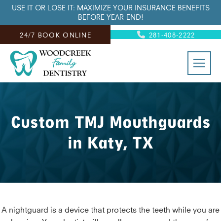
USE IT OR LOSE IT: MAXIMIZE YOUR INSURANCE BENEFITS
BEFORE YEAR-END!
24/7 BOOK ONLINE
281-408-2222
Custom TMJ Mouthguards
in Katy, TX
A nightguard is a device that protects the teeth while you are