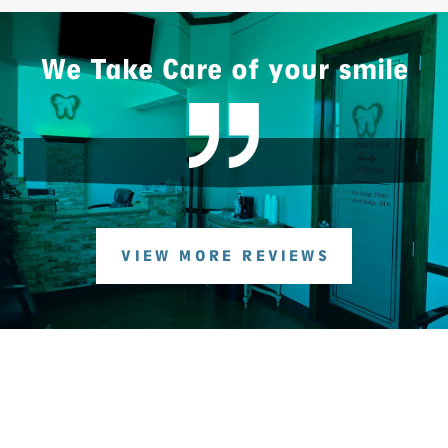
We Take Care of your smile
VIEW MORE REVIEWS