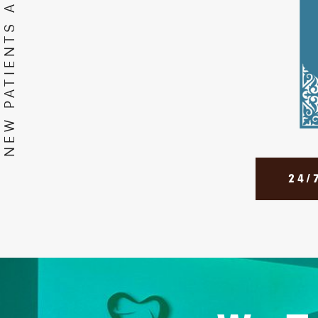
NEW PATIENTS APPOINTMENTS
24/