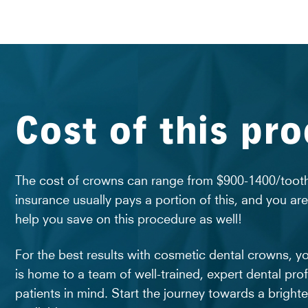
Cost of this pr
The cost of crowns can range from $900-1400/tooth.
insurance usually pays a portion of this, and you ar
help you save on this procedure as well!
For the best results with cosmetic dental crowns, y
is home to a team of well-trained, expert dental prof
patients in mind. Start the journey towards a bright