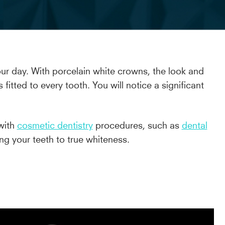
your day. With porcelain white crowns, the look and
tted to every tooth. You will notice a significant
 with
cosmetic dentistry
procedures, such as
dental
ng your teeth to true whiteness.