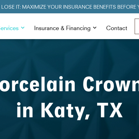
R LOSE IT: MAXIMIZE YOUR INSURANCE BENEFITS BEFORE 
ervices
Insurance & Financing
Contact
orcelain Crow
in Katy, TX