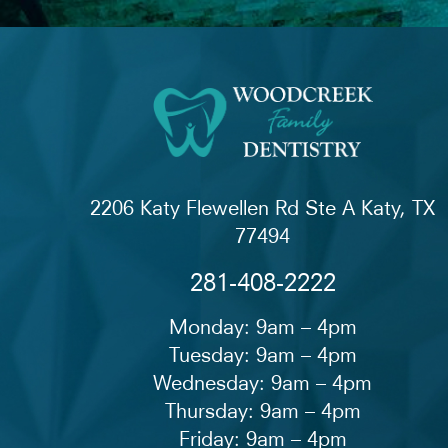
2206 Katy Flewellen Rd Ste A Katy, TX
77494
281-408-2222
Monday: 9am – 4pm
Tuesday: 9am – 4pm
Wednesday: 9am – 4pm
Thursday: 9am – 4pm
Friday: 9am – 4pm