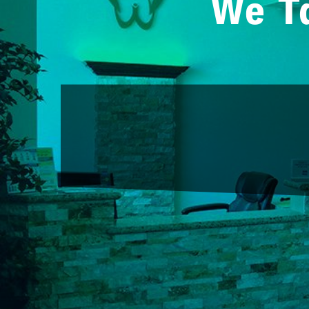
We Ta