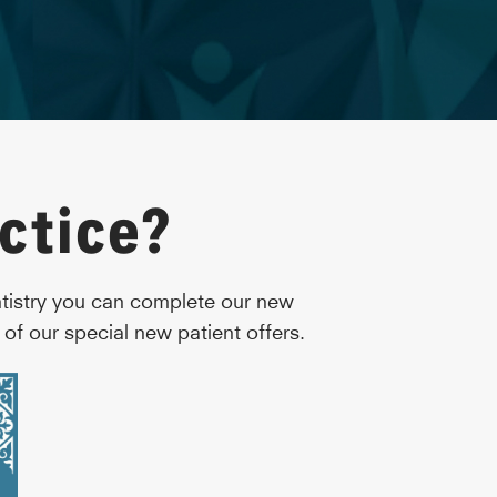
ctice?
ntistry you can complete our new
of our special new patient offers.