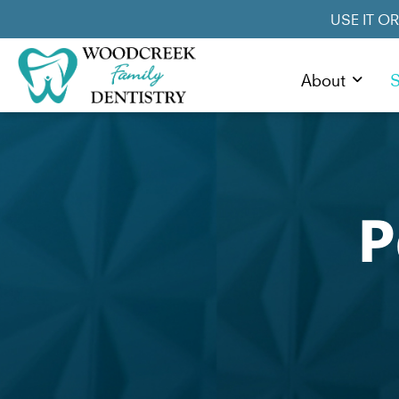
USE IT O
About
S
P