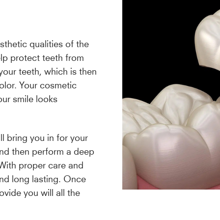
hetic qualities of the
lp protect teeth from
your teeth, which is then
color. Your cosmetic
our smile looks
 bring you in for your
 and then perform a deep
 With proper care and
nd long lasting. Once
vide you will all the