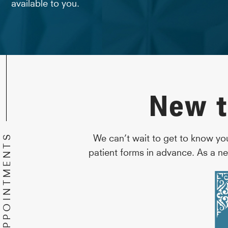
available to you.
New t
We can’t wait to get to know yo
patient forms in advance. As a ne