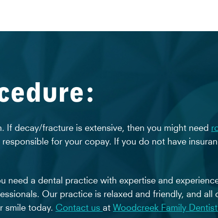
ocedure:
 If decay/fracture is extensive, then you might need
r
e responsible for your copay. If you do not have insura
ou need a dental practice with expertise and experienc
essionals. Our practice is relaxed and friendly, and all 
er smile today.
Contact us
at
Woodcreek Family Dentist