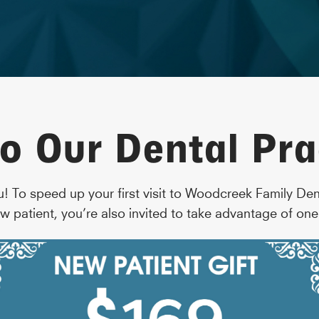
o Our Dental Pra
u! To speed up your first visit to Woodcreek Family De
w patient, you’re also invited to take advantage of one 