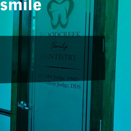
 smile