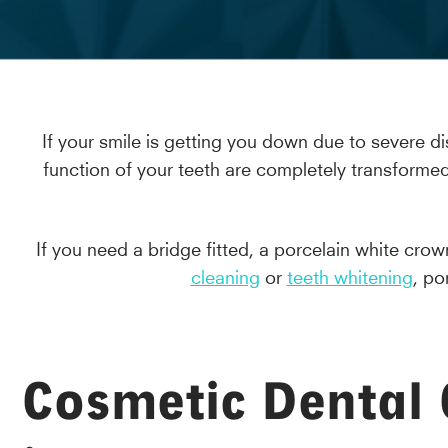
If your smile is getting you down due to severe di
function of your teeth are completely transformed
If you need a bridge fitted, a porcelain white cr
cleaning
or
teeth whitening
, po
Cosmetic Dental