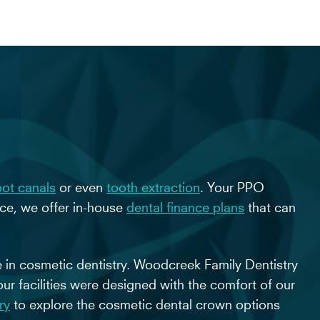
oot canals
or even
tooth extraction
. Your PPO
nce, we offer in-house
dental finance plans
that can
e in cosmetic dentistry. Woodcreek Family Dentistry
our facilities were designed with the comfort of our
ry
to explore the cosmetic dental crown options