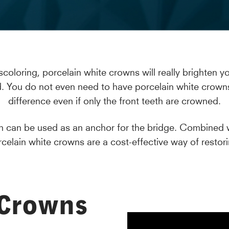
scoloring, porcelain white crowns will really brighten 
. You do not even need to have porcelain white crowns fi
difference even if only the front teeth are crowned.
own can be used as an anchor for the bridge. Combined
rcelain white crowns are a cost-effective way of restori
 Crowns