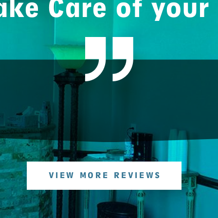
ke Care of your
VIEW MORE REVIEWS