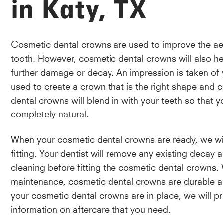
in Katy, TX
Cosmetic dental crowns are used to improve the aest
tooth. However, cosmetic dental crowns will also he
further damage or decay. An impression is taken of 
used to create a crown that is the right shape and 
dental crowns will blend in with your teeth so that y
completely natural.
When your cosmetic dental crowns are ready, we will
fitting. Your dentist will remove any existing decay
cleaning before fitting the cosmetic dental crowns.
maintenance, cosmetic dental crowns are durable a
your cosmetic dental crowns are in place, we will pro
information on aftercare that you need.