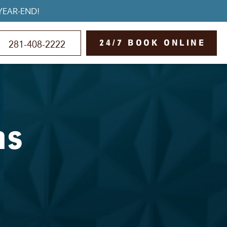
YEAR-END!
24/7 BOOK ONLINE
281-408-2222
ns