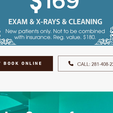
7 BOOK ONLINE
CALL: 281-408-2