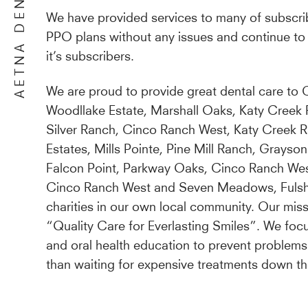
AETNA DENTIST
We have provided services to many of subscri
PPO plans without any issues and continue to 
it’s subscribers.
We are proud to provide great dental care to C
Woodllake Estate, Marshall Oaks, Katy Creek
Silver Ranch, Cinco Ranch West, Katy Creek R
Estates, Mills Pointe, Pine Mill Ranch, Grayson
Falcon Point, Parkway Oaks, Cinco Ranch We
Cinco Ranch West and Seven Meadows, Fulshe
charities in our own local community. Our miss
“Quality Care for Everlasting Smiles”. We foc
and oral health education to prevent problems
than waiting for expensive treatments down th