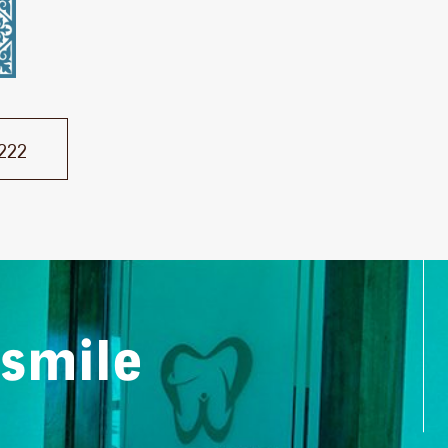
222
 smile