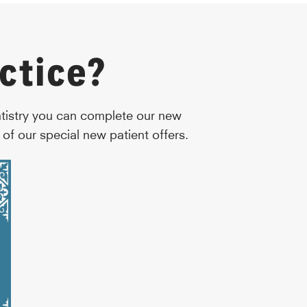
ctice?
ntistry you can complete our new
of our special new patient offers.