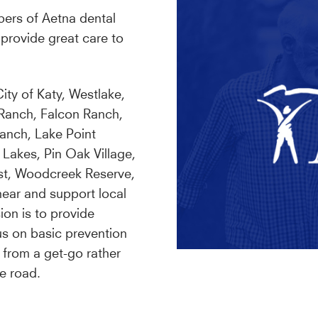
bers of Aetna dental
provide great care to
ity of Katy, Westlake,
 Ranch, Falcon Ranch,
anch, Lake Point
 Lakes, Pin Oak Village,
st, Woodcreek Reserve,
ar and support local
ion is to provide
us on basic prevention
 from a get-go rather
e road.