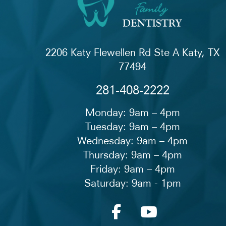
2206 Katy Flewellen Rd Ste A Katy, TX
77494
281-408-2222
Monday: 9am – 4pm
Tuesday: 9am – 4pm
Wednesday: 9am – 4pm
Thursday: 9am – 4pm
Friday: 9am – 4pm
Saturday: 9am - 1pm