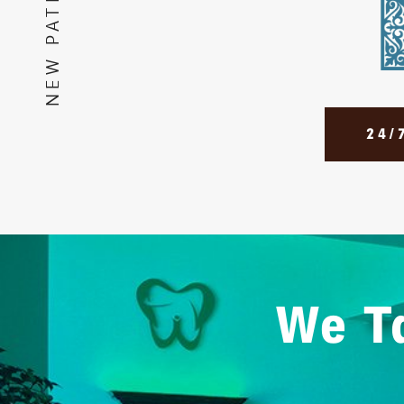
24/
We Ta