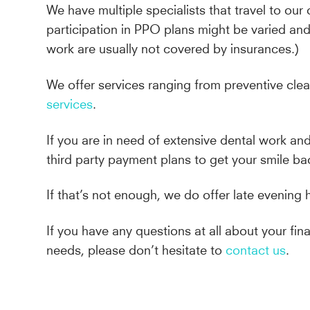
We have multiple specialists that travel to our 
participation in PPO plans might be varied a
work are usually not covered by insurances.)
We offer services ranging from preventive cle
services
.
If you are in need of extensive dental work an
third party payment plans to get your smile ba
If that’s not enough, we do offer late evening 
If you have any questions at all about your f
needs, please don’t hesitate to
contact us
.