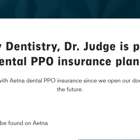
Dentistry, Dr. Judge is 
ental PPO insurance plan
 with Aetna dental PPO insurance since we open our doo
the future.
 be found on Aetna