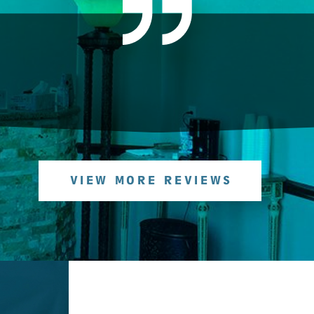
VIEW MORE REVIEWS