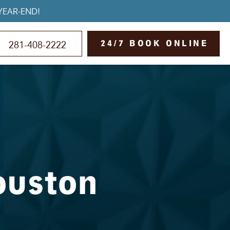
YEAR-END!
24/7 BOOK ONLINE
281-408-2222
ouston