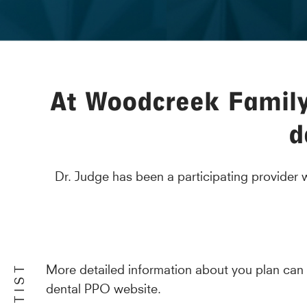
At Woodcreek Family 
d
Dr. Judge has been a participating provider
More detailed information about you plan can
dental PPO website.