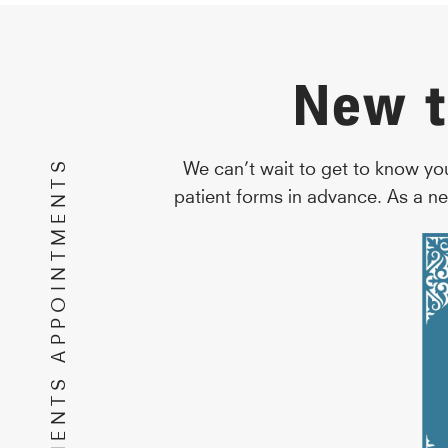
New t
NEW PATIENTS APPOINTMENTS
We can’t wait to get to know yo
patient forms in advance. As a ne