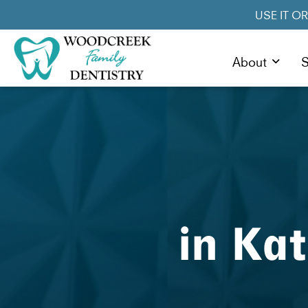
USE IT O
About
S
in Ka