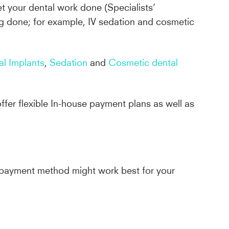
get your dental work done (Specialists’
g done; for example, IV sedation and cosmetic
al Implants
,
Sedation
and
Cosmetic dental
ffer flexible In-house payment plans as well as
ch payment method might work best for your