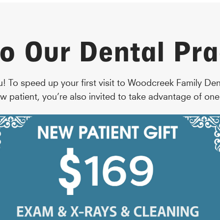
o Our Dental Pra
u! To speed up your first visit to Woodcreek Family De
w patient, you’re also invited to take advantage of one 