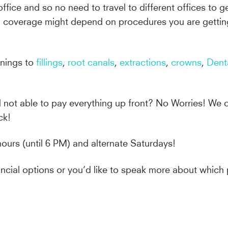
office and so no need to travel to different offices to 
nd coverage might depend on procedures you are gettin
anings to
fillings
,
root canals
,
extractions
,
crowns
,
Dent
d not able to pay everything up front? No Worries! We o
ck!
hours (until 6 PM) and alternate Saturdays!
inancial options or you’d like to speak more about whi