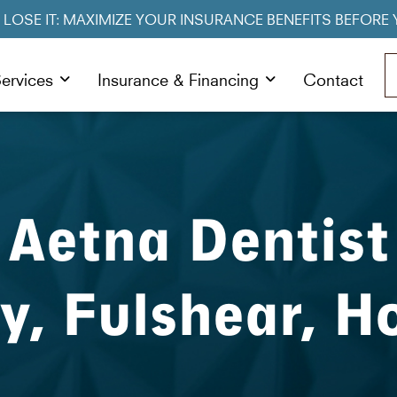
R LOSE IT: MAXIMIZE YOUR INSURANCE BENEFITS BEFORE 
ervices
Insurance & Financing
Contact
Aetna Dentist
ty, Fulshear, H