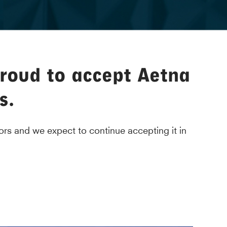
proud to accept Aetna
s.
rs and we expect to continue accepting it in