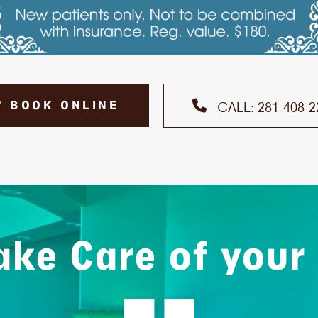
7 BOOK ONLINE
CALL: 281-408-2
ke Care of your