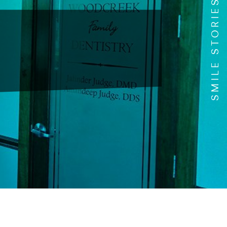
SMILE STORIES